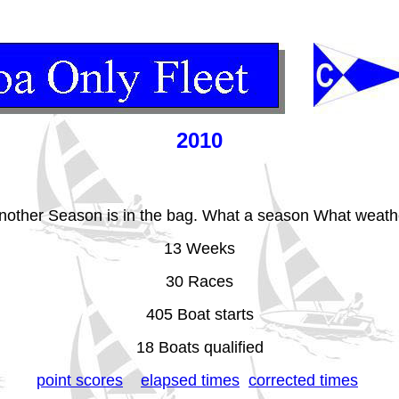
2010
nother Season is in the bag. What a season What weath
13 Weeks
30 Races
405 Boat starts
18 Boats qualified
point scores
elapsed times
corrected times