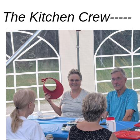
The Kitchen Crew-----