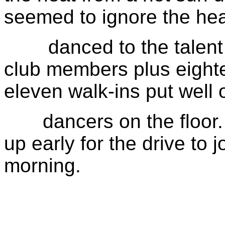
seemed to ignore the he
danced to the talent of
club members plus eight
eleven walk-ins put well o
dancers on the floor. 
up early for the drive to 
morning.