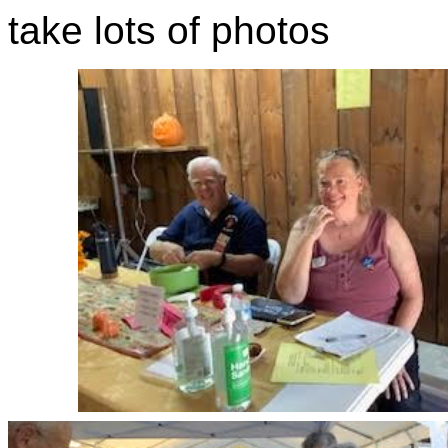
take lots of photos