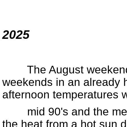
2025
The August weekend wa
weekends in an already 
afternoon temperatures w
mid 90's and the metal 
the heat from a hot sun