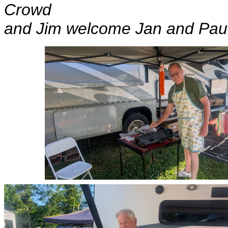
Crowd
and Jim welcome Jan and Pau