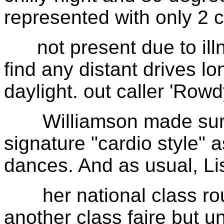
represented with only 2 
not present due to illn
find any distant drives l
daylight. out caller 'Ro
Williamson made sure 
signature "cardio style"
dances. And as usual, Li
her national class roun
another class faire but u