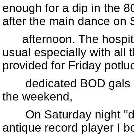
enough for a dip in the 8
after the main dance on 
afternoon. The hospital
usual especially with all
provided for Friday potl
dedicated BOD gals had
the weekend,
On Saturday night "dat
antique record player I b