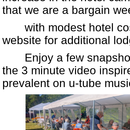
that we are a bargain w
with modest hotel cost
website for additional lo
Enjoy a few snapshots 
the 3 minute video inspir
prevalent on u-tube musi