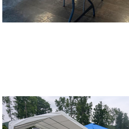
June 13