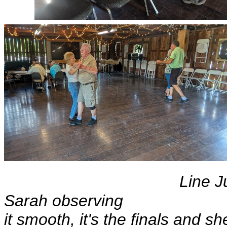
Line J
Sarah ob
it smooth, it's the finals and s