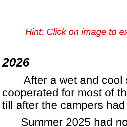
Hint: Click on image to 
June
2026
After a wet and cool s
cooperated for most of 
till after the campers had
Summer 2025 had not f