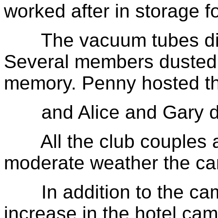
worked after in storage f
The vacuum tubes did t
Several members dusted of
memory. Penny hosted t
and Alice and Gary di
All the club couples a
moderate weather the cam
In addition to the cam
increase in the hotel ca