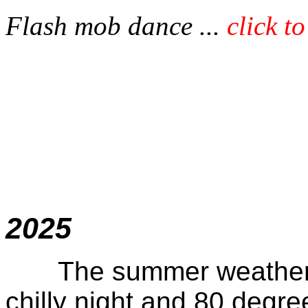
Flash mob dance ...
click t
Octob
2025
The summer weather fo
chilly night and 80 degre