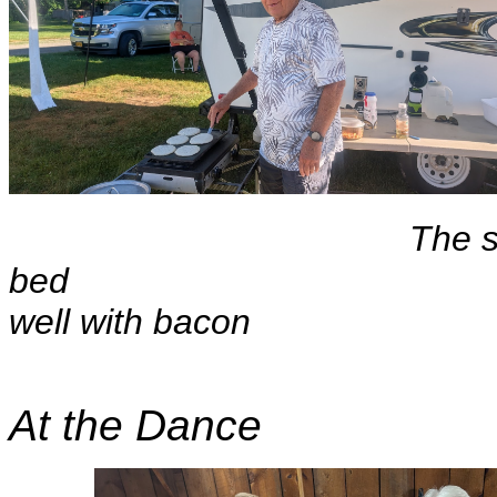
The s
bed Pan
well with bacon
At the Dance