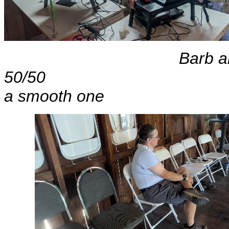
Barb and Ronni
50/50 Al
a smooth one